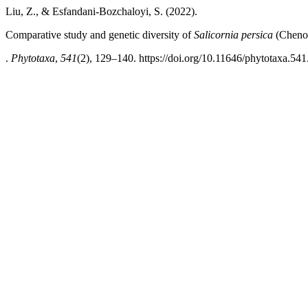
Liu, Z., & Esfandani-Bozchaloyi, S. (2022).
Comparative study and genetic diversity of
Salicornia persica
(Chenop
.
Phytotaxa
,
541
(2), 129–140. https://doi.org/10.11646/phytotaxa.541