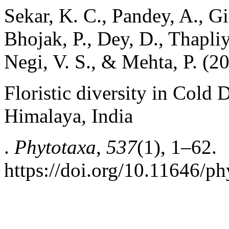
Sekar, K. C., Pandey, A., Gir
Bhojak, P., Dey, D., Thapliy
Negi, V. S., & Mehta, P. (2
Floristic diversity in Cold 
Himalaya, India
.
Phytotaxa
,
537
(1), 1–62.
https://doi.org/10.11646/ph