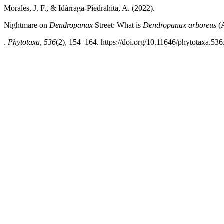
Morales, J. F., & Idárraga-Piedrahita, A. (2022).
Nightmare on
Dendropanax
Street: What is
Dendropanax
arboreus
(A
.
Phytotaxa
,
536
(2), 154–164. https://doi.org/10.11646/phytotaxa.536