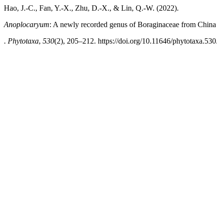
Hao, J.-C., Fan, Y.-X., Zhu, D.-X., & Lin, Q.-W. (2022).
Anoplocaryum
: A newly recorded genus of Boraginaceae from China
.
Phytotaxa
,
530
(2), 205–212. https://doi.org/10.11646/phytotaxa.530