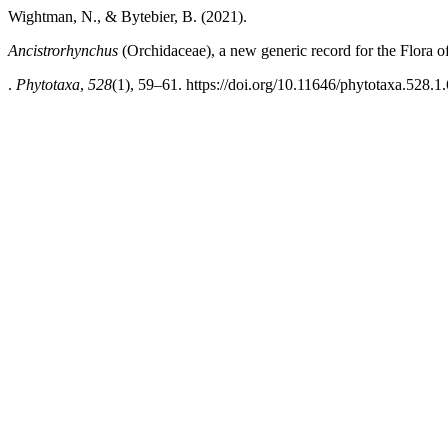
Wightman, N., & Bytebier, B. (2021).
Ancistrorhynchus
(Orchidaceae), a new generic record for the Flora 
.
Phytotaxa
,
528
(1), 59–61. https://doi.org/10.11646/phytotaxa.528.1.