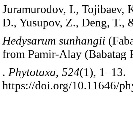
Juramurodov, I., Tojibaev, 
D., Yusupov, Z., Deng, T.,
Hedysarum sunhangii
(Faba
from Pamir-Alay (Babatag R
.
Phytotaxa
,
524
(1), 1–13.
https://doi.org/10.11646/ph