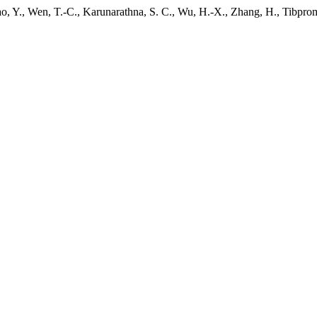
ao, Y., Wen, T.-C., Karunarathna, S. C., Wu, H.-X., Zhang, H., Tibpro