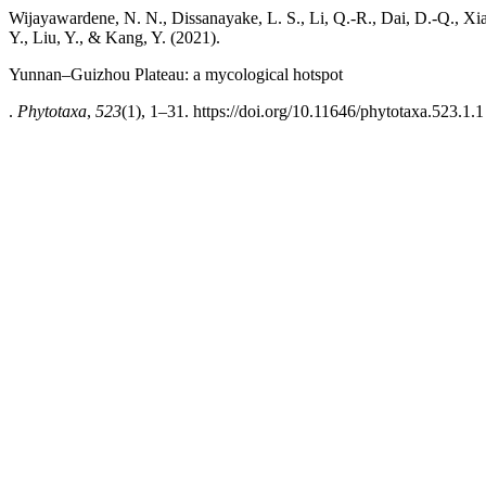
Wijayawardene, N. N., Dissanayake, L. S., Li, Q.-R., Dai, D.-Q., Xi
Y., Liu, Y., & Kang, Y. (2021).
Yunnan–Guizhou Plateau: a mycological hotspot
.
Phytotaxa
,
523
(1), 1–31. https://doi.org/10.11646/phytotaxa.523.1.1