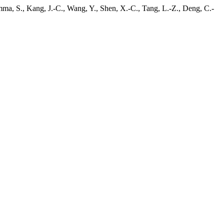
mma, S., Kang, J.-C., Wang, Y., Shen, X.-C., Tang, L.-Z., Deng, C.-