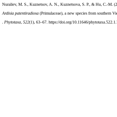
Nuraliev, M. S., Kuznetsov, A. N., Kuznetsova, S. P., & Hu, C.-M. (
Ardisia patentiradiosa
(Primulaceae), a new species from southern V
.
Phytotaxa
,
522
(1), 63–67. https://doi.org/10.11646/phytotaxa.522.1.