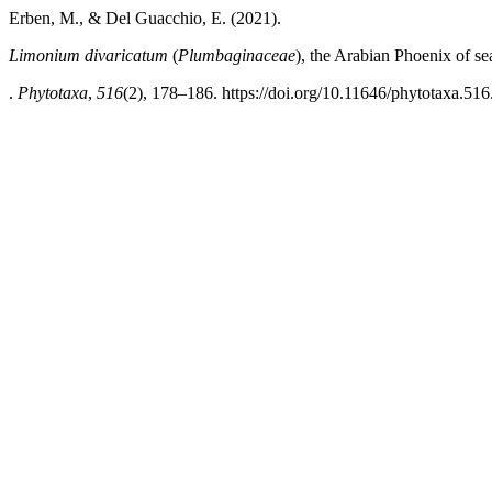
Erben, M., & Del Guacchio, E. (2021).
Limonium divaricatum
(
Plumbaginaceae
), the Arabian Phoenix of se
.
Phytotaxa
,
516
(2), 178–186. https://doi.org/10.11646/phytotaxa.516