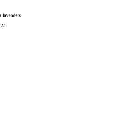
a-lavenders
.2.5