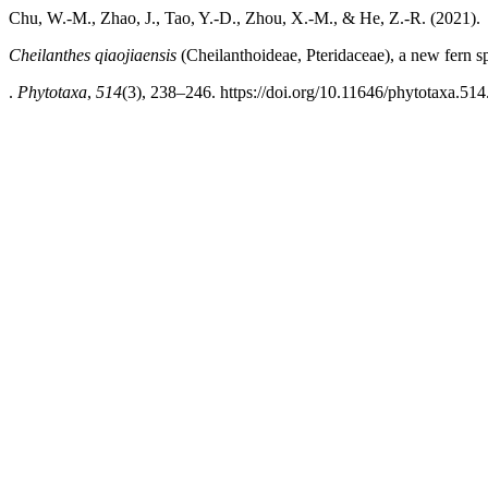
Chu, W.-M., Zhao, J., Tao, Y.-D., Zhou, X.-M., & He, Z.-R. (2021).
Cheilanthes qiaojiaensis
(Cheilanthoideae, Pteridaceae), a new fern 
.
Phytotaxa
,
514
(3), 238–246. https://doi.org/10.11646/phytotaxa.514