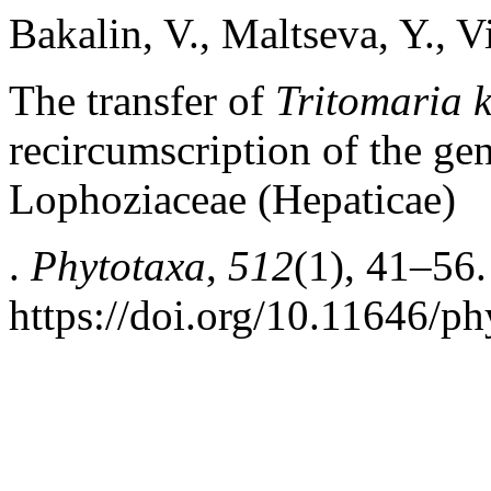
Bakalin, V., Maltseva, Y., V
The transfer of
Tritomaria 
recircumscription of the g
Lophoziaceae (Hepaticae)
.
Phytotaxa
,
512
(1), 41–56.
https://doi.org/10.11646/ph