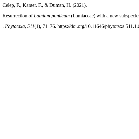
Celep, F., Karaer, F., & Duman, H. (2021).
Resurrection of
Lamium
ponticum
(Lamiaceae) with a new subspecie
.
Phytotaxa
,
511
(1), 71–76. https://doi.org/10.11646/phytotaxa.511.1.