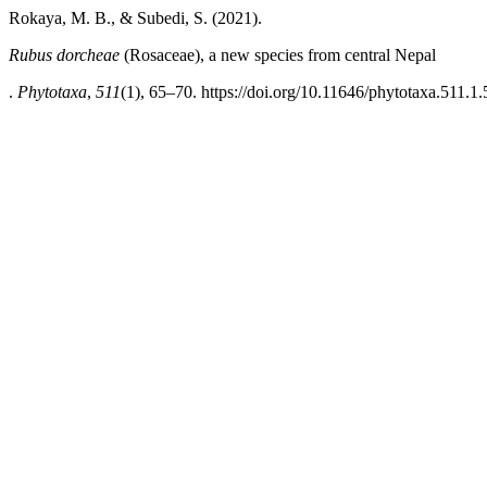
Rokaya, M. B., & Subedi, S. (2021).
Rubus dorcheae
(Rosaceae), a new species from central Nepal
.
Phytotaxa
,
511
(1), 65–70. https://doi.org/10.11646/phytotaxa.511.1.