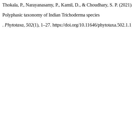
Thokala, P., Narayanasamy, P., Kamil, D., & Choudhary, S. P. (2021)
Polyphasic taxonomy of Indian Trichoderma species
.
Phytotaxa
,
502
(1), 1–27. https://doi.org/10.11646/phytotaxa.502.1.1