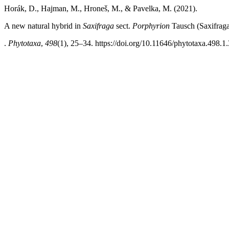
Horák, D., Hajman, M., Hroneš, M., & Pavelka, M. (2021).
A new natural hybrid in
Saxifraga
sect.
Porphyrion
Tausch (Saxifrag
.
Phytotaxa
,
498
(1), 25–34. https://doi.org/10.11646/phytotaxa.498.1.