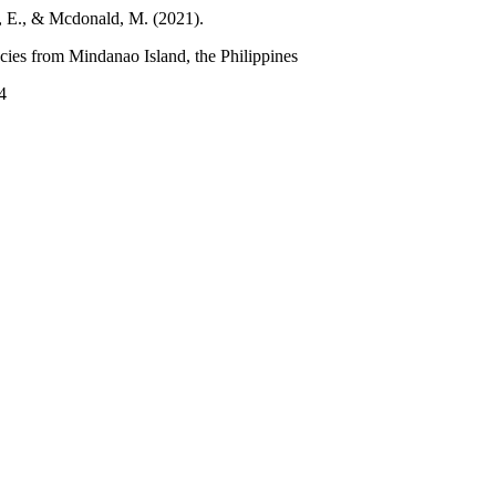
e, E., & Mcdonald, M. (2021).
ecies from Mindanao Island, the Philippines
4