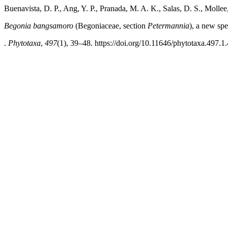
Buenavista, D. P., Ang, Y. P., Pranada, M. A. K., Salas, D. S., Molle
Begonia bangsamoro
(Begoniaceae, section
Petermannia
), a new sp
.
Phytotaxa
,
497
(1), 39–48. https://doi.org/10.11646/phytotaxa.497.1.