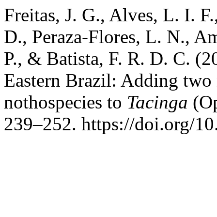
Freitas, J. G., Alves, L. I. 
D., Peraza-Flores, L. N., Am
P., & Batista, F. R. D. C. (
Eastern Brazil: Adding two
nothospecies to
Tacinga
(Op
239–252. https://doi.org/1