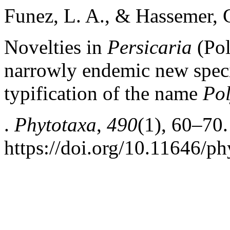
Funez, L. A., & Hassemer, 
Novelties in
Persicaria
(Pol
narrowly endemic new speci
typification of the name
Po
.
Phytotaxa
,
490
(1), 60–70.
https://doi.org/10.11646/ph