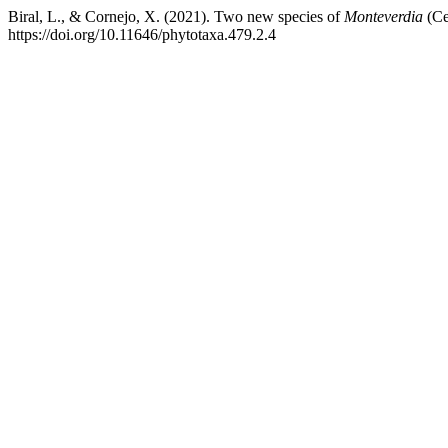
Biral, L., & Cornejo, X. (2021). Two new species of
Monteverdia
(Ce
https://doi.org/10.11646/phytotaxa.479.2.4