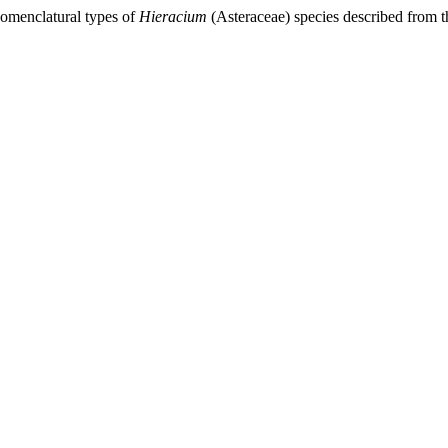
 Nomenclatural types of
Hieracium
(Asteraceae) species described from th