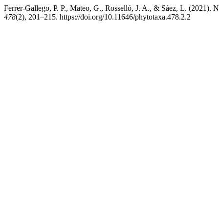
Ferrer-Gallego, P. P., Mateo, G., Rosselló, J. A., & Sáez, L. (2021).
478
(2), 201–215. https://doi.org/10.11646/phytotaxa.478.2.2