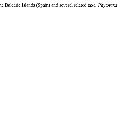
e Balearic Islands (Spain) and several related taxa.
Phytotaxa
,