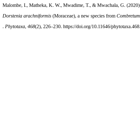
Malombe, I., Matheka, K. W., Mwadime, T., & Mwachala, G. (2020)
Dorstenia arachniformis
(Moraceae), a new species from
Combretum
.
Phytotaxa
,
468
(2), 226–230. https://doi.org/10.11646/phytotaxa.468