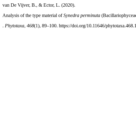
van De Vijver, B., & Ector, L. (2020).
Analysis of the type material of
Synedra perminuta
(Bacillariophycea
.
Phytotaxa
,
468
(1), 89–100. https://doi.org/10.11646/phytotaxa.468.