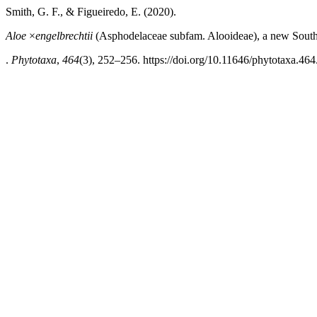
Smith, G. F., & Figueiredo, E. (2020).
Aloe
×
engelbrechtii
(Asphodelaceae subfam. Alooideae), a new South
.
Phytotaxa
,
464
(3), 252–256. https://doi.org/10.11646/phytotaxa.464