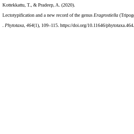
Kottekkattu, T., & Pradeep, A. (2020).
Lectotypification and a new record of the genus
Eragrostiella
(Tripog
.
Phytotaxa
,
464
(1), 109–115. https://doi.org/10.11646/phytotaxa.464