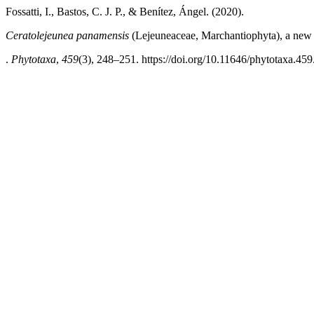
Fossatti, I., Bastos, C. J. P., & Benítez, Ángel. (2020).
Ceratolejeunea panamensis
(Lejeuneaceae, Marchantiophyta), a new
.
Phytotaxa
,
459
(3), 248–251. https://doi.org/10.11646/phytotaxa.459