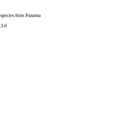
 species from Panama
.3.6