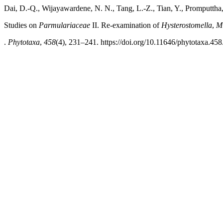
Dai, D.-Q., Wijayawardene, N. N., Tang, L.-Z., Tian, Y., Promputtha,
Studies on
Parmulariaceae
II. Re-examination of
Hysterostomella
,
Mi
.
Phytotaxa
,
458
(4), 231–241. https://doi.org/10.11646/phytotaxa.458