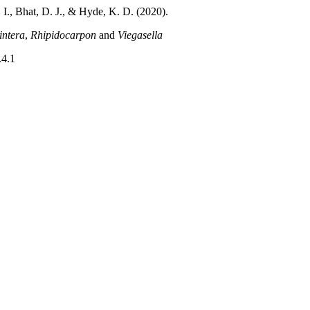
 I., Bhat, D. J., & Hyde, K. D. (2020).
ntera
,
Rhipidocarpon
and
Viegasella
.4.1