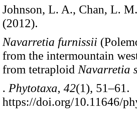
Johnson, L. A., Chan, L. M.
(2012).
Navarretia furnissii
(Polemo
from the intermountain west
from tetraploid
Navarretia 
.
Phytotaxa
,
42
(1), 51–61.
https://doi.org/10.11646/ph