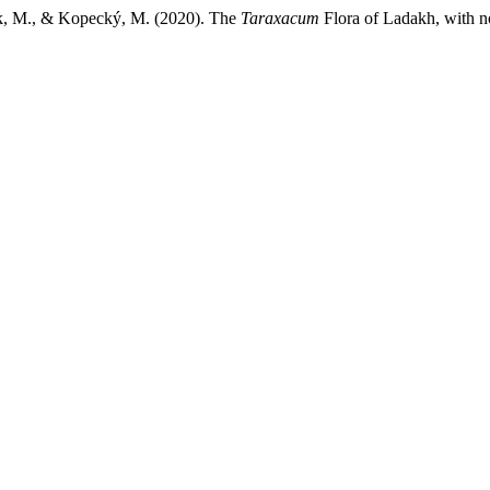
cek, M., & Kopecký, M. (2020). The
Taraxacum
Flora of Ladakh, with n