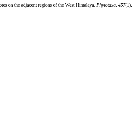
otes on the adjacent regions of the West Himalaya.
Phytotaxa
,
457
(1),