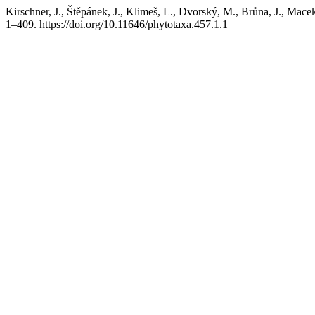
Kirschner, J., Štěpánek, J., Klimeš, L., Dvorský, M., Brůna, J., Ma
1–409. https://doi.org/10.11646/phytotaxa.457.1.1