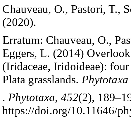
Chauveau, O., Pastori, T., S
(2020).
Erratum: Chauveau, O., Past
Eggers, L. (2014) Overlooke
(Iridaceae, Iridoideae): fou
Plata grasslands.
Phytotaxa
.
Phytotaxa
,
452
(2), 189–1
https://doi.org/10.11646/ph