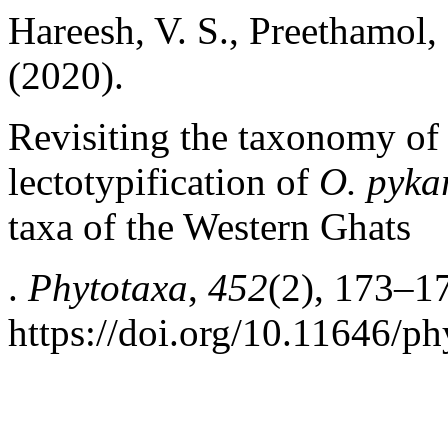
Hareesh, V. S., Preethamol, 
(2020).
Revisiting the taxonomy o
lectotypification of
O. pyka
taxa of the Western Ghats
.
Phytotaxa
,
452
(2), 173–1
https://doi.org/10.11646/ph