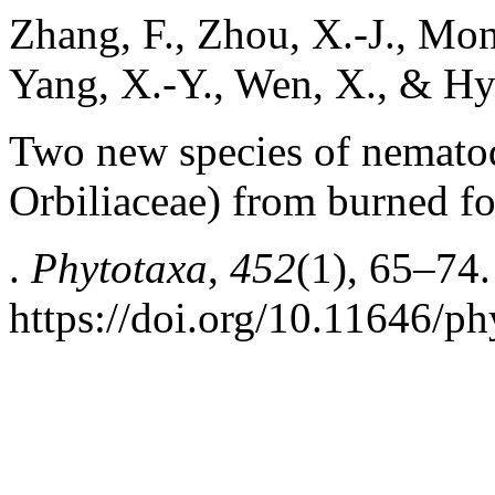
Zhang, F., Zhou, X.-J., Monka
Yang, X.-Y., Wen, X., & Hy
Two new species of nematod
Orbiliaceae) from burned fo
.
Phytotaxa
,
452
(1), 65–74.
https://doi.org/10.11646/ph