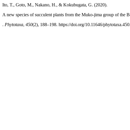
Ito, T., Goto, M., Nakano, H., & Kokubugata, G. (2020).
A new species of succulent plants from the Muko-jima group of the B
.
Phytotaxa
,
450
(2), 188–198. https://doi.org/10.11646/phytotaxa.450