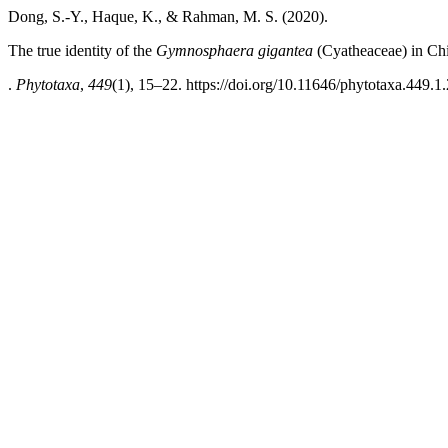
Dong, S.-Y., Haque, K., & Rahman, M. S. (2020).
The true identity of the
Gymnosphaera gigantea
(Cyatheaceae) in Ch
.
Phytotaxa
,
449
(1), 15–22. https://doi.org/10.11646/phytotaxa.449.1.