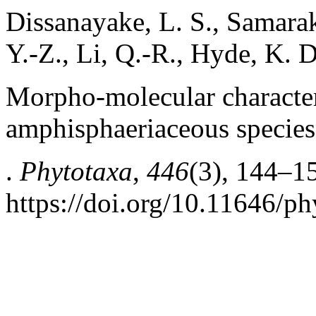
Dissanayake, L. S., Samarak
Y.-Z., Li, Q.-R., Hyde, K. 
Morpho-molecular character
amphisphaeriaceous specie
.
Phytotaxa
,
446
(3), 144–1
https://doi.org/10.11646/ph