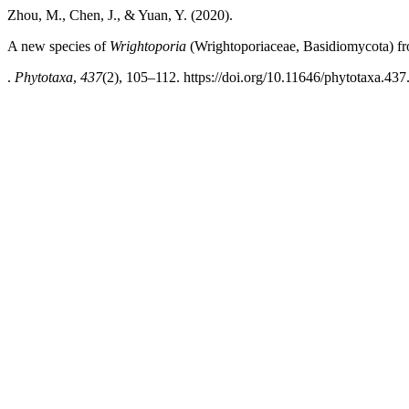
Zhou, M., Chen, J., & Yuan, Y. (2020).
A new species of
Wrightoporia
(Wrightoporiaceae, Basidiomycota) f
.
Phytotaxa
,
437
(2), 105–112. https://doi.org/10.11646/phytotaxa.437