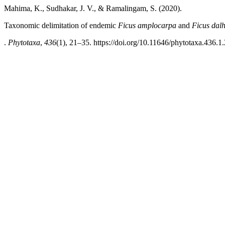
Mahima, K., Sudhakar, J. V., & Ramalingam, S. (2020).
Taxonomic delimitation of endemic
Ficus
amplocarpa
and
Ficus dal
.
Phytotaxa
,
436
(1), 21–35. https://doi.org/10.11646/phytotaxa.436.1.