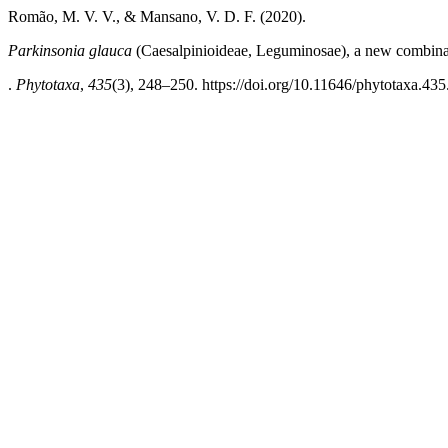
Romão, M. V. V., & Mansano, V. D. F. (2020).
Parkinsonia glauca
(Caesalpinioideae, Leguminosae), a new combinat
.
Phytotaxa
,
435
(3), 248–250. https://doi.org/10.11646/phytotaxa.435