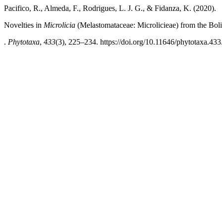
Pacifico, R., Almeda, F., Rodrigues, L. J. G., & Fidanza, K. (2020).
Novelties in
Microlicia
(Melastomataceae: Microlicieae) from the Bol
.
Phytotaxa
,
433
(3), 225–234. https://doi.org/10.11646/phytotaxa.433