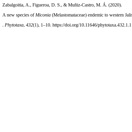
Zabalgoitia, A., Figueroa, D. S., & Muñiz-Castro, M. Á. (2020).
A new species of
Miconia
(Melastomataceae) endemic to western Jal
.
Phytotaxa
,
432
(1), 1–10. https://doi.org/10.11646/phytotaxa.432.1.1