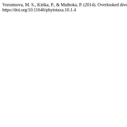
Vorontsova, M. S., Kirika, P., & Muthoka, P. (2014). Overlooked d
https://doi.org/10.11646/phytotaxa.10.1.4