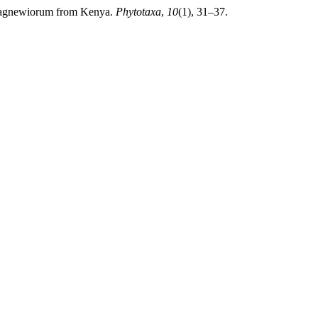
um agnewiorum from Kenya.
Phytotaxa
,
10
(1), 31–37.