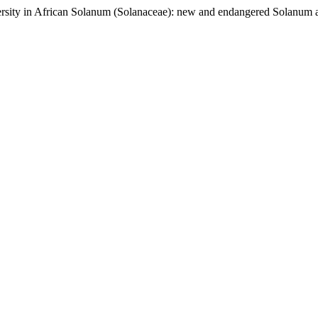
iversity in African Solanum (Solanaceae): new and endangered Solan