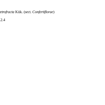
etrofracta
Kük. (sect.
Confertiflorae
)
.2.4