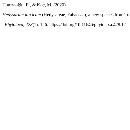
Hamzaoğlu, E., & Koç, M. (2020).
Hedysarum turcicum
(Hedysareae, Fabaceae), a new species from Tu
.
Phytotaxa
,
428
(1), 1–6. https://doi.org/10.11646/phytotaxa.428.1.1