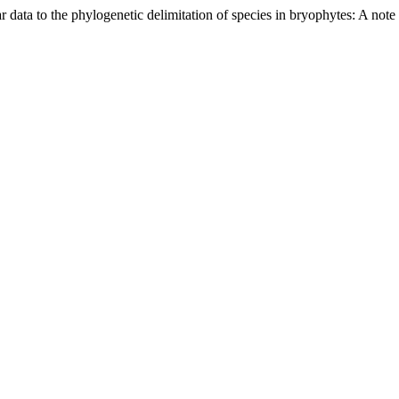
 data to the phylogenetic delimitation of species in bryophytes: A note