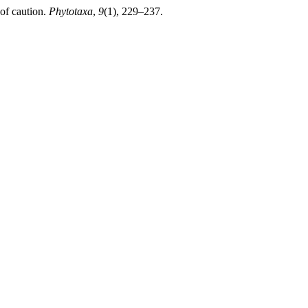
 of caution.
Phytotaxa
,
9
(1), 229–237.