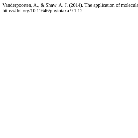
Vanderpoorten, A., & Shaw, A. J. (2014). The application of molecular
https://doi.org/10.11646/phytotaxa.9.1.12