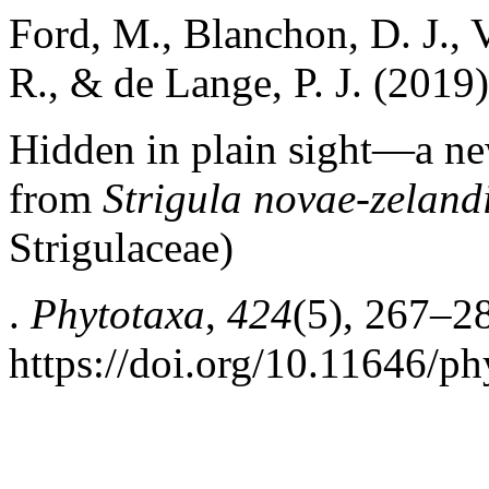
Ford, M., Blanchon, D. J., Ve
R., & de Lange, P. J. (2019)
Hidden in plain sight—a n
from
Strigula novae-zeland
Strigulaceae)
.
Phytotaxa
,
424
(5), 267–2
https://doi.org/10.11646/ph