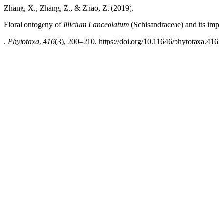
Zhang, X., Zhang, Z., & Zhao, Z. (2019).
Floral ontogeny of
Illicium Lanceolatum
(Schisandraceae) and its imp
.
Phytotaxa
,
416
(3), 200–210. https://doi.org/10.11646/phytotaxa.416