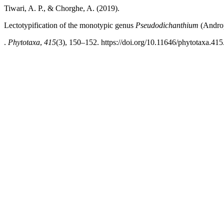
Tiwari, A. P., & Chorghe, A. (2019).
Lectotypification of the monotypic genus
Pseudodichanthium
(Andro
.
Phytotaxa
,
415
(3), 150–152. https://doi.org/10.11646/phytotaxa.415