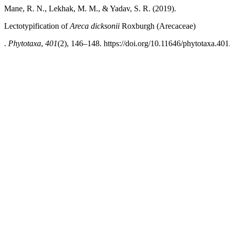
Mane, R. N., Lekhak, M. M., & Yadav, S. R. (2019).
Lectotypification of
Areca dicksonii
Roxburgh (Arecaceae)
.
Phytotaxa
,
401
(2), 146–148. https://doi.org/10.11646/phytotaxa.401