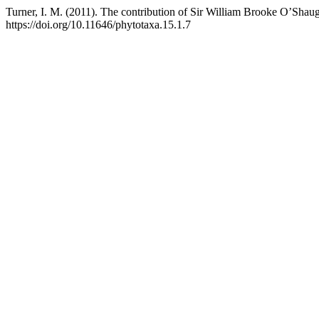
Turner, I. M. (2011). The contribution of Sir William Brooke O’Sha
https://doi.org/10.11646/phytotaxa.15.1.7