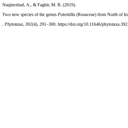
Naqinezhad, A., & Faghir, M. B. (2019).
Two new species of the genus
Potentilla
(Rosaceae) from North of Ir
.
Phytotaxa
,
392
(4), 291–300. https://doi.org/10.11646/phytotaxa.392