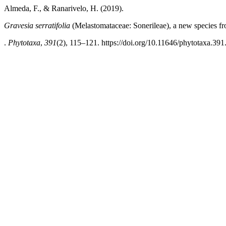
Almeda, F., & Ranarivelo, H. (2019).
Gravesia serratifolia
(Melastomataceae: Sonerileae), a new species 
.
Phytotaxa
,
391
(2), 115–121. https://doi.org/10.11646/phytotaxa.391