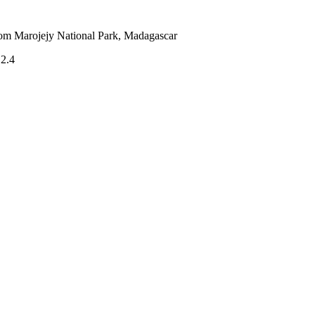
from Marojejy National Park, Madagascar
.2.4